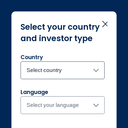
Select your country
and investor type
Home
Investment Teams
Investment
Teams
Country
Select country
Language
Meet our
Select your language
investment
experts