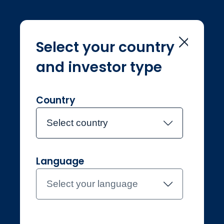
Select your country
and investor type
Home
Investment Teams
UK Dynamic Equity
UK Dynamic
Country
Equity
Select country
Language
Meet the team
Select your language