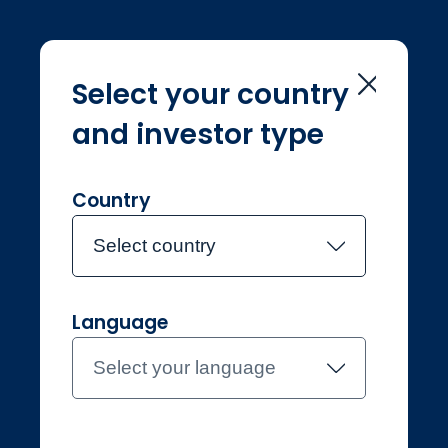
Select your country
and investor type
Home
Investment trusts
Investment trusts
Country
Select country
View our Investment
trust range
Language
Select your language
Jupiter Green