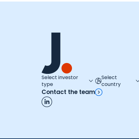
Select investor
Select
type
country
Contact the team