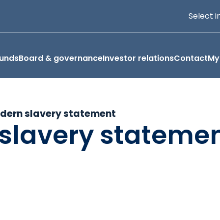
Select i
funds
Board & governance
Investor relations
Contact
My
dern slavery statement
slavery stateme