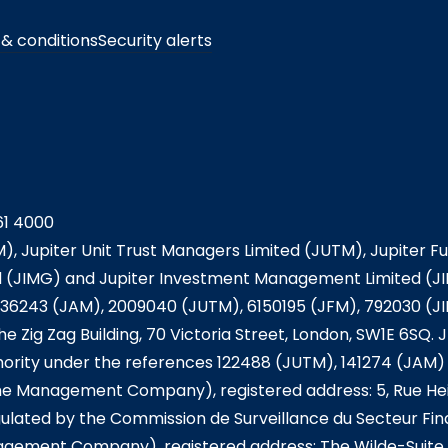
& conditions
Security alerts
61 4000
), Jupiter Unit Trust Managers Limited (JUTM), Jupiter 
JIMG) and Jupiter Investment Management Limited (JIM
36243 (JAM), 2009040 (JUTM), 6150195 (JFM), 792030 (J
he Zig Zag Building, 70 Victoria Street, London, SW1E 6SQ
ority under the references 122488 (JUTM), 141274 (JAM) 
he Management Company), registered address: 5, Rue Hei
ulated by the Commission de Surveillance du Secteur Fi
nagement Company), registered address: The Wilde-Suite 