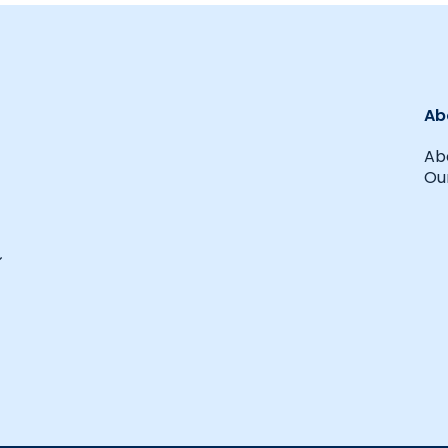
Ab
Ab
Our