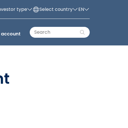
nvestor type
Select country
EN
 account
nt