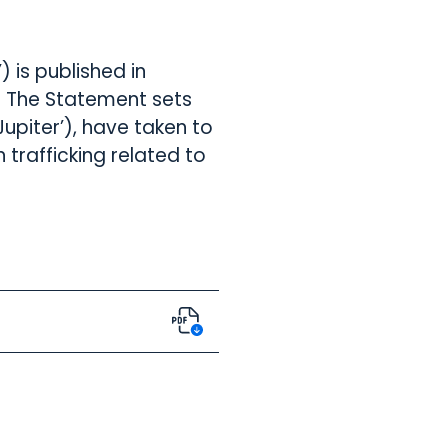
 is published in
. The Statement sets
upiter’), have taken to
trafficking related to