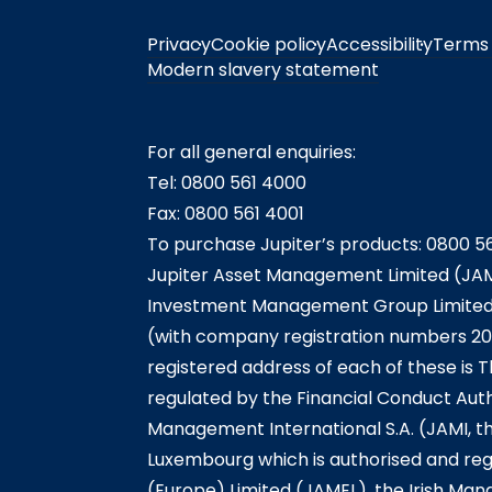
Privacy
Cookie policy
Accessibility
Terms 
Modern slavery statement
For all general enquiries:
Tel: 0800 561 4000
Fax: 0800 561 4001
To purchase Jupiter’s products: 0800 5
Jupiter Asset Management Limited (JAM
Investment Management Group Limited (
(with company registration numbers 20
registered address of each of these is T
regulated by the Financial Conduct Auth
Management International S.A. (JAMI, t
Luxembourg which is authorised and reg
(Europe) Limited (JAMEL), the Irish Ma