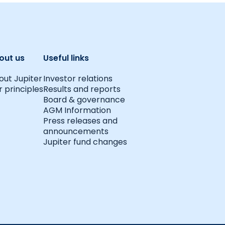
out us
Useful links
out Jupiter
Investor relations
 principles
Results and reports
Board & governance
AGM Information
Press releases and
announcements
Jupiter fund changes