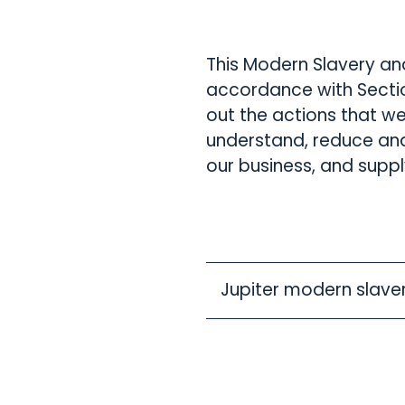
This Modern Slavery an
accordance with Sectio
out the actions that we
understand, reduce and
our business, and suppl
Jupiter modern slave