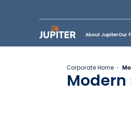
About Jupiter
Our 
Corporate Home
Mo
Modern 