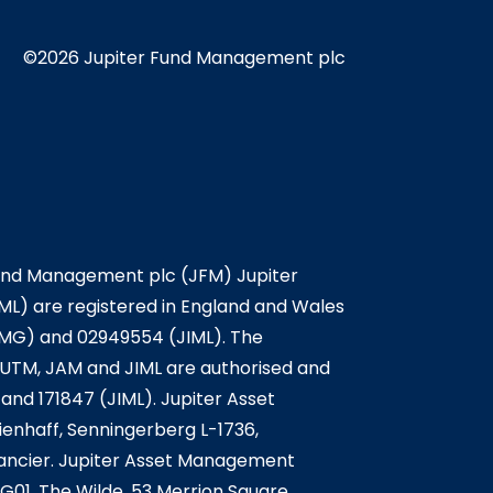
©2026 Jupiter Fund Management plc
Fund Management plc (JFM) Jupiter
L) are registered in England and Wales
IMG) and 02949554 (JIML). The
. JUTM, JAM and JIML are authorised and
and 171847 (JIML). Jupiter Asset
enhaff, Senningerberg L-1736,
nancier. Jupiter Asset Management
G01, The Wilde, 53 Merrion Square