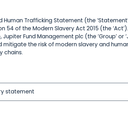
d Human Trafficking Statement (the ‘Statement’)
n 54 of the Modern Slavery Act 2015 (the ‘Act’)
, Jupiter Fund Management plc (the ‘Group’ or ‘J
 mitigate the risk of modern slavery and human 
y chains.
ry statement