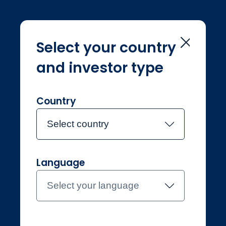
Select your country
and investor type
Home
Investment Teams
Tarlock Randhawa
Tarlock
Country
Randhawa
Select country
Language
Joined Jupiter in 2025
Tarlock
Select your language
Randhawa