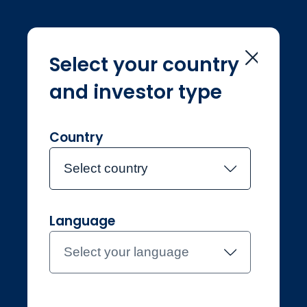
Select your country
and investor type
Home
Investment Teams
Andrew Rubins
Andrew Rubins
Country
Select country
Joined Jupiter in June 2017
Language
Andrew Rubins
Select your language
Investment Analyst, Fixed
Income