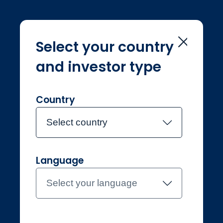
Select your country
and investor type
Home
Sustainability
Investment & Stewardship
Investment &
Country
Stewardship
Select country
Language
Creating value
Select your language
through