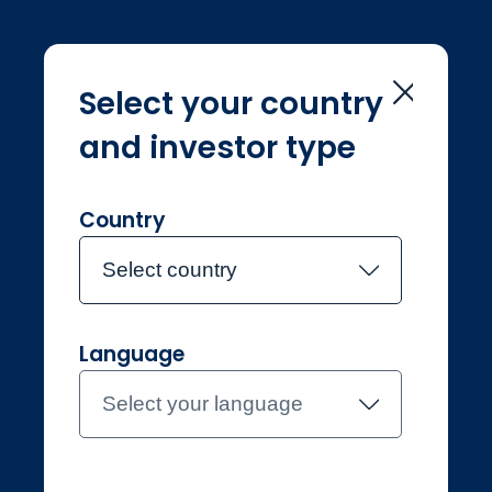
Select your country
and investor type
Home
Investment Teams
Environmental Solutions
Environmental
Country
Solutions
Select country
Language
Meet the team
Select your language