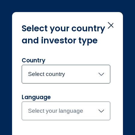
Select your country
and investor type
Institutional
Insights
Insights
Country
Select country
Filter insights
Language
Clear filters
Select your language