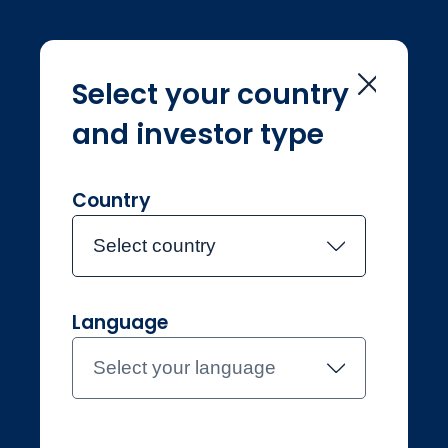
Select your country
and investor type
Institutional
Contact
Contact
Country
Select country
Contact us
Language
Select your language