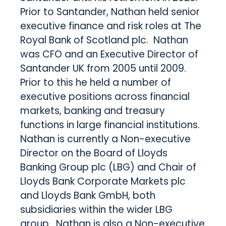
Prior to Santander, Nathan held senior
executive finance and risk roles at The
Royal Bank of Scotland plc. Nathan
was CFO and an Executive Director of
Santander UK from 2005 until 2009.
Prior to this he held a number of
executive positions across financial
markets, banking and treasury
functions in large financial institutions.
Nathan is currently a Non-executive
Director on the Board of Lloyds
Banking Group plc (LBG) and Chair of
Lloyds Bank Corporate Markets plc
and Lloyds Bank GmbH, both
subsidiaries within the wider LBG
group. Nathan is also a Non-executive