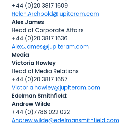
+44 (0)20 3817 1609
Helen.Archbold@jupiteram.com
Alex James
Head of Corporate Aﬀairs
+44 (0)20 3817 1636
Alex.James@jupiteram.com
Media
Victoria Howley
Head of Media Relations
+44 (0)20 3817 1657
Victoria.howley@jupiteram.com
Edelman Smithfield:
Andrew Wilde
+44 (0)7786 022 022
Andrew.wilde@edelmansmithfield.com