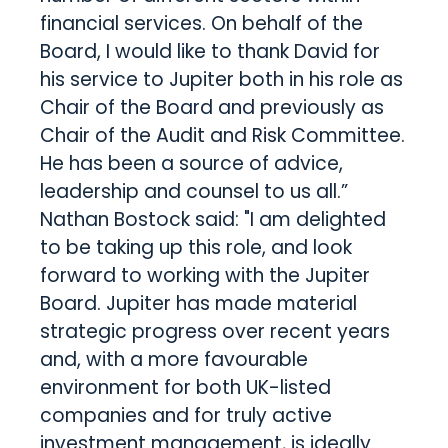
financial services. On behalf of the
Board, I would like to thank David for
his service to Jupiter both in his role as
Chair of the Board and previously as
Chair of the Audit and Risk Committee.
He has been a source of advice,
leadership and counsel to us all.”
Nathan Bostock said: "I am delighted
to be taking up this role, and look
forward to working with the Jupiter
Board. Jupiter has made material
strategic progress over recent years
and, with a more favourable
environment for both UK-listed
companies and for truly active
investment management, is ideally