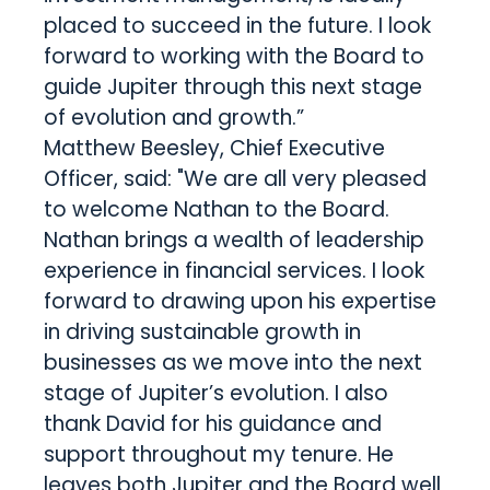
placed to succeed in the future. I look
forward to working with the Board to
guide Jupiter through this next stage
of evolution and growth.”
Matthew Beesley, Chief Executive
Officer, said: "We are all very pleased
to welcome Nathan to the Board.
Nathan brings a wealth of leadership
experience in financial services. I look
forward to drawing upon his expertise
in driving sustainable growth in
businesses as we move into the next
stage of Jupiter’s evolution. I also
thank David for his guidance and
support throughout my tenure. He
leaves both Jupiter and the Board well