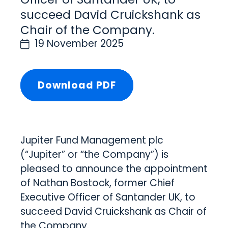
succeed David Cruickshank as
Chair of the Company.
19 November 2025
Download PDF
Jupiter Fund Management plc
(“Jupiter” or “the Company”) is
pleased to announce the appointment
of Nathan Bostock, former Chief
Executive Officer of Santander UK, to
succeed David Cruickshank as Chair of
the Company.