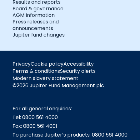
Results and reports
Board & governance
AGM Information
Press releases and
announcements
Jupiter fund changes
Privacy
Cookie policy
Accessibility
Terms & conditions
Security alerts
Modern slavery statement
©2026 Jupiter Fund Management plc
For all general enquiries:
Tel: 0800 561 4000
Fax: 0800 561 4001
To purchase Jupiter’s products: 0800 561 4000