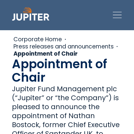
Corporate Home
Press releases and announcements
Appointment of Chair
Appointment of
Chair
Jupiter Fund Management plc
(“Jupiter” or “the Company”) is
pleased to announce the
appointment of Nathan
Bostock, former Chief Executive
Officer of Santander UK, to