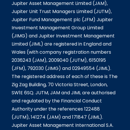
Jupiter Asset Management Limited (JAM),
Jupiter Unit Trust Managers Limited (JUTM),
Jupiter Fund Management plc (JFM) Jupiter
Investment Management Group Limited
(JIMG) and Jupiter Investment Management
Limited (JIML) are registered in England and
Wales (with company registration numbers
2036243 (JAM), 2009040 (JUTM), 6150195
(JFM), 792030 (JIMG) and 02949554 (JIML).
The registered address of each of these is The
Zig Zag Building, 70 Victoria Street, London,
SW1E 6SQ. JUTM, JAM and JIML are authorised
and regulated by the Financial Conduct
Authority under the references 122488
(JUTM), 141274 (JAM) and 171847 (JIML).
Jupiter Asset Management International S.A.