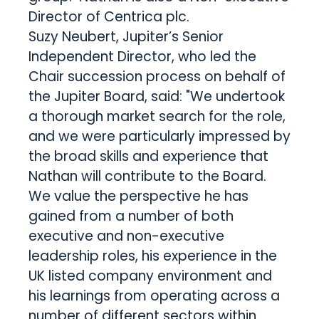
Director of Centrica plc.
Suzy Neubert, Jupiter’s Senior
Independent Director, who led the
Chair succession process on behalf of
the Jupiter Board, said: "We undertook
a thorough market search for the role,
and we were particularly impressed by
the broad skills and experience that
Nathan will contribute to the Board.
We value the perspective he has
gained from a number of both
executive and non-executive
leadership roles, his experience in the
UK listed company environment and
his learnings from operating across a
number of different sectors within