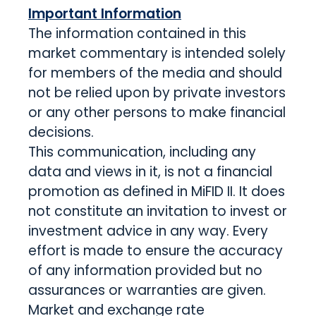
Important Information
The information contained in this
market commentary is intended solely
for members of the media and should
not be relied upon by private investors
or any other persons to make financial
decisions.
This communication, including any
data and views in it, is not a financial
promotion as defined in MiFID II. It does
not constitute an invitation to invest or
investment advice in any way. Every
effort is made to ensure the accuracy
of any information provided but no
assurances or warranties are given.
Market and exchange rate