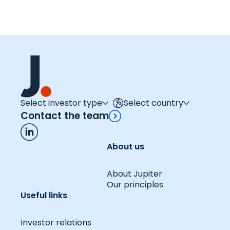
Select investor type
Select country
Contact the team
About us
About Jupiter
Our principles
Useful links
Investor relations