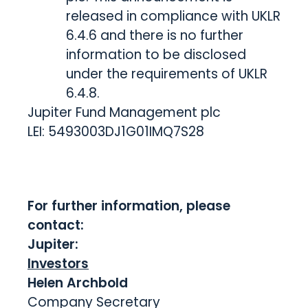
released in compliance with UKLR
6.4.6 and there is no further
information to be disclosed
under the requirements of UKLR
6.4.8.
Jupiter Fund Management plc
LEI: 5493003DJ1G01IMQ7S28
For further information, please
contact:
Jupiter:
Investors
Helen Archbold
Company Secretary