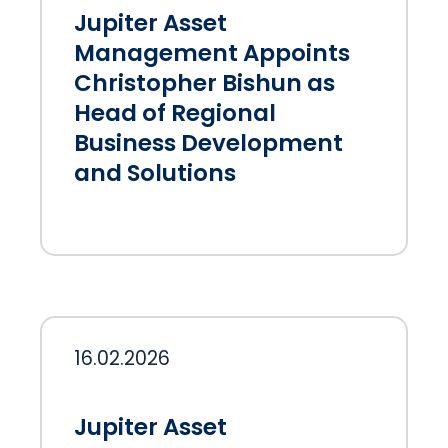
Jupiter Asset
Management Appoints
Christopher Bishun as
Head of Regional
Business Development
and Solutions
16.02.2026
Jupiter Asset