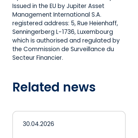
Issued in the EU by Jupiter Asset
Management International S.A.
registered address: 5, Rue Heienhaff,
Senningerberg L-1736, Luxembourg
which is authorised and regulated by
the Commission de Surveillance du
Secteur Financier.
Related news
30.04.2026