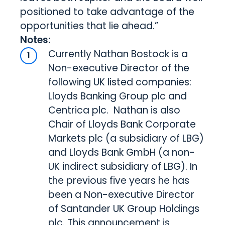
positioned to take advantage of the
opportunities that lie ahead.”
Notes:
Currently Nathan Bostock is a
Non-executive Director of the
following UK listed companies:
Lloyds Banking Group plc and
Centrica plc. Nathan is also
Chair of Lloyds Bank Corporate
Markets plc (a subsidiary of LBG)
and Lloyds Bank GmbH (a non-
UK indirect subsidiary of LBG). In
the previous five years he has
been a Non-executive Director
of Santander UK Group Holdings
plc. This announcement is