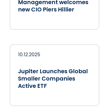
Management welcomes
new CIO Piers Hillier
10.12.2025
Jupiter Launches Global
Smaller Companies
Active ETF