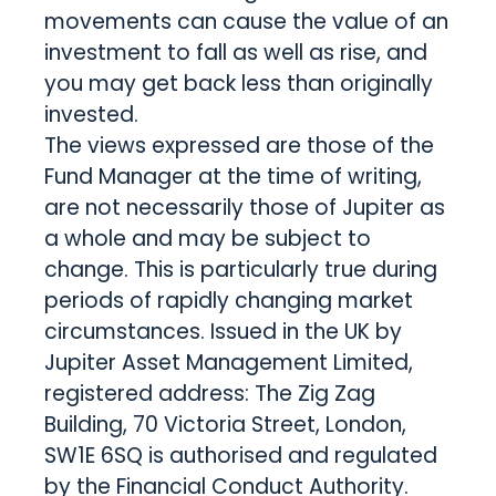
movements can cause the value of an
investment to fall as well as rise, and
you may get back less than originally
invested.
The views expressed are those of the
Fund Manager at the time of writing,
are not necessarily those of Jupiter as
a whole and may be subject to
change. This is particularly true during
periods of rapidly changing market
circumstances. Issued in the UK by
Jupiter Asset Management Limited,
registered address: The Zig Zag
Building, 70 Victoria Street, London,
SW1E 6SQ is authorised and regulated
by the Financial Conduct Authority.