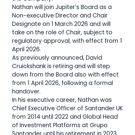
Nathan will join Jupiter’s Board as a
Non-executive Director and Chair
Designate on 1 March 2026 and will
take on the role of Chair, subject to
regulatory approval, with effect from 1
April 2026.
As previously announced, David
Cruickshank is retiring and will step
down from the Board also with effect
from 1 April 2026, following a formal
handover.
In his executive career, Nathan was
Chief Executive Officer of Santander UK
from 2014 until 2022 and Global Head
of Investment Platforms at Grupo
Santander until his retirement in 2023.