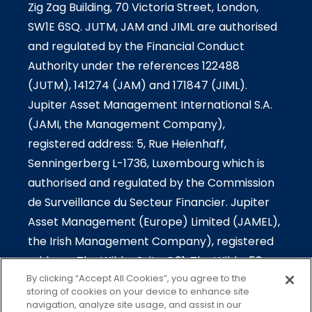
Zig Zag Building, 70 Victoria Street, London,
SW1E 6SQ. JUTM, JAM and JIML are authorised
and regulated by the Financial Conduct
Authority under the references 122488
(JUTM), 141274 (JAM) and 171847 (JIML).
Jupiter Asset Management International S.A.
(JAMI, the Management Company),
registered address: 5, Rue Heienhaff,
Senningerberg L-1736, Luxembourg which is
authorised and regulated by the Commission
de Surveillance du Secteur Financier. Jupiter
Asset Management (Europe) Limited (JAMEL),
the Irish Management Company), registered
address: The Wilde-Suite G01, The Wilde, 53
By clicking “Accept All Cookies”, you agree to the
Merrion Square South, Dublin 2, Ireland which is
storing of cookies on your device to enhance site
authorised and regulated by the Central Bank
navigation, analyze site usage, and assist in our