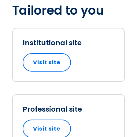
Tailored to you
Institutional site
Visit site
opens in a new tab
Professional site
Visit site
opens in a new tab