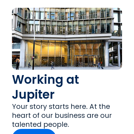
Working at
Jupiter
Your story starts here. At the
heart of our business are our
talented people.