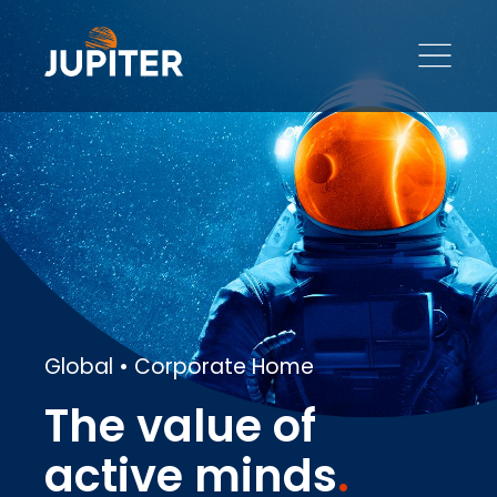
Global • Corporate Home
The value of
active minds
.