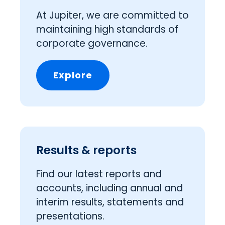
At Jupiter, we are committed to
maintaining high standards of
corporate governance.
Explore
Results & reports
Find our latest reports and
accounts, including annual and
interim results, statements and
presentations.