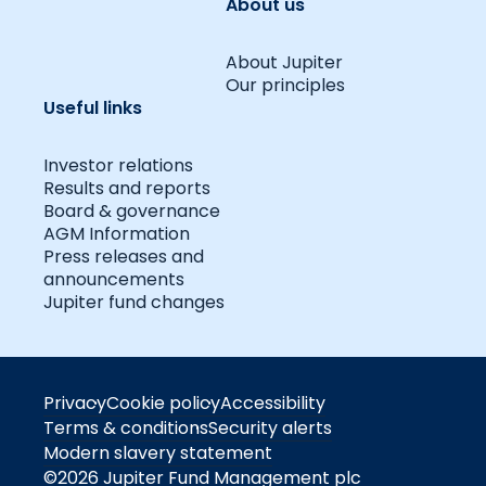
About us
About Jupiter
Our principles
Useful links
Investor relations
Results and reports
Board & governance
AGM Information
Press releases and
announcements
Jupiter fund changes
Privacy
Cookie policy
Accessibility
Terms & conditions
Security alerts
Modern slavery statement
©2026 Jupiter Fund Management plc