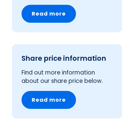
Read more
Share price information
Find out more information
about our share price below.
Read more