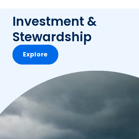
Investment &
Stewardship
Explore