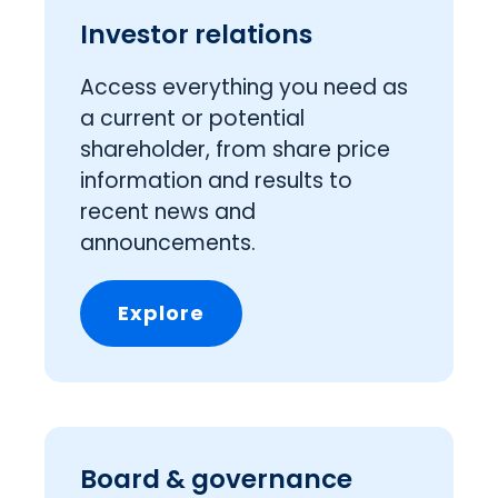
Investor relations
Access everything you need as
a current or potential
shareholder, from share price
information and results to
recent news and
announcements.
Explore
Board & governance