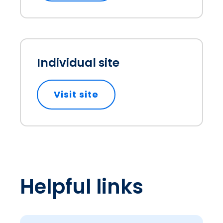
Individual site
Visit site
opens in a new tab
Helpful links