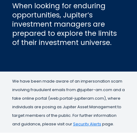
When looking for enduring
opportunities, Jupiter’s
investment managers are
prepared to explore the limits
of their investment universe.
We have been made aware of an impersonation scam
involving fraudulent emails from @jupiter-am.com and a
fake online portal (web.portail-jupiteram.com), where
individuals are posing as Jupiter Asset Management to
target members of the public. For further information
and guidance, please visit our
Security Alerts
page.