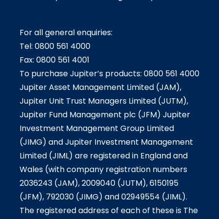
For all general enquiries:
Tel: 0800 561 4000
Fax: 0800 561 4001
To purchase Jupiter’s products: 0800 561 4000
Jupiter Asset Management Limited (JAM),
Jupiter Unit Trust Managers Limited (JUTM),
Jupiter Fund Management plc (JFM) Jupiter
Investment Management Group Limited
(JIMG) and Jupiter Investment Management
Limited (JIML) are registered in England and
Wales (with company registration numbers
2036243 (JAM), 2009040 (JUTM), 6150195
(JFM), 792030 (JIMG) and 02949554 (JIML).
The registered address of each of these is The