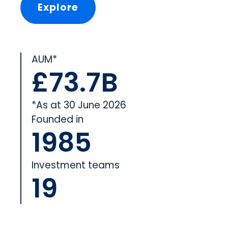
Explore
AUM*
£73.7B
*As at 30 June 2026
Founded in
1985
Investment teams
19