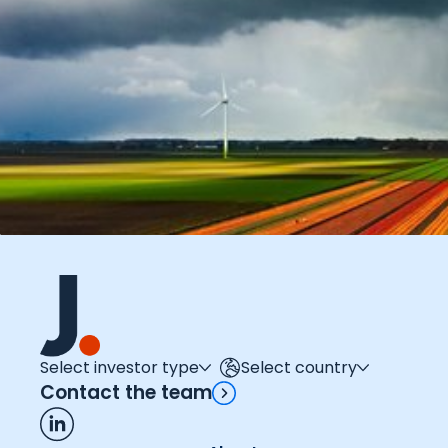
Select investor type
Select country
Contact the team