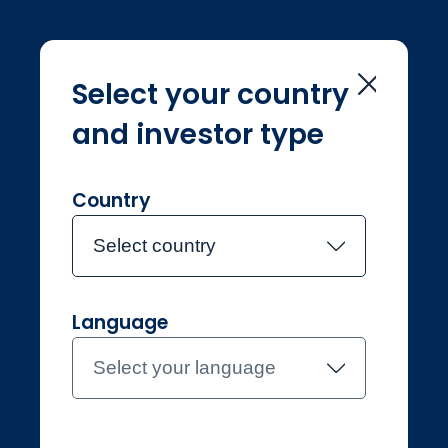
Select your country
and investor type
Home
Webcasts
Webcasts
Country
Select country
Catch up on
Language
previous
Select your language
recordings