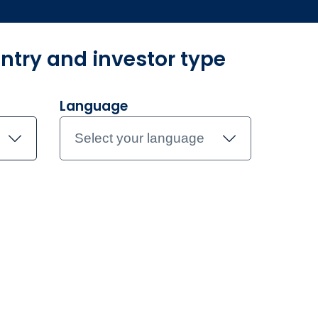
ntry and investor type
ur funds
Investment Teams
Insights
Document library
Co
Language
Select your language
obal Government 
S ETF
.
t Active ETF.