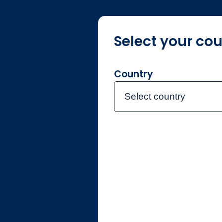
Select your cou
About Jupiter
O
Country
Select country
Jupiter Gl
Active UCIT
Jupiter has launched its firs