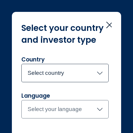
Select your country
and investor type
Home
Investment Teams
Global Macro Solutions
Global Macro
Country
Solutions
Select country
Language
Meet the team
Select your language