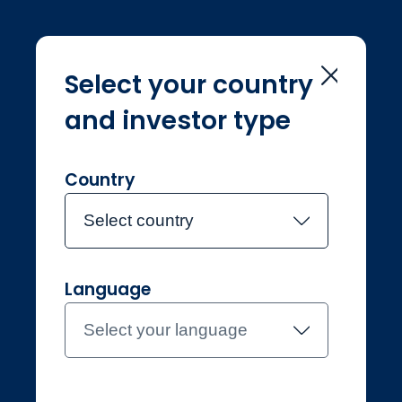
Select your country
and investor type
Home
Investment Teams
Funds of Funds
Funds of Funds
Country
Select country
Meet the team
Language
Select your language