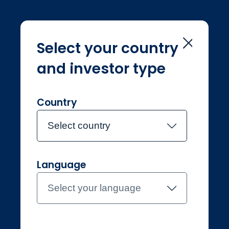
Select your country
and investor type
Home
Investment Teams
Christopher Sellers
Christopher
Country
Sellers
Select country
Language
Joined Jupiter in 2025
Christopher
Select your language
Sellers