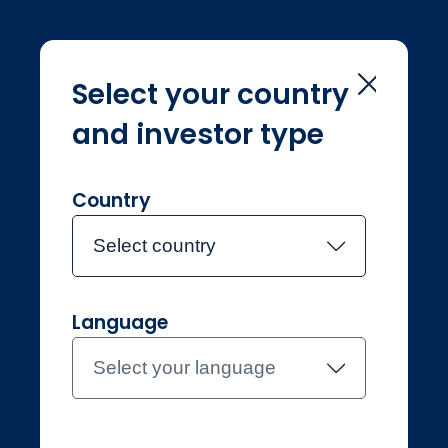
Select your country
and investor type
Home
Investment Teams
Christopher Sellers
Christopher
Country
Sellers
Select country
Language
Joined Jupiter in 2025
Christopher
Select your language
Sellers