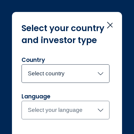
Select your country
and investor type
Home
Investment Teams
Investment
Teams
Country
Select country
Language
Meet our
Select your language
investment
experts