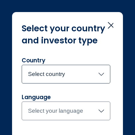
Select your country
and investor type
Homepage
Insights
Insights
Country
Select country
Filter insights
Language
Clear filters
Select your language