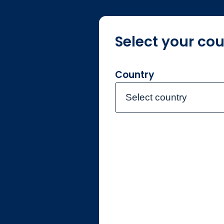
Select your cou
About
Country
Select country
Individual
Singapore
Contact the team