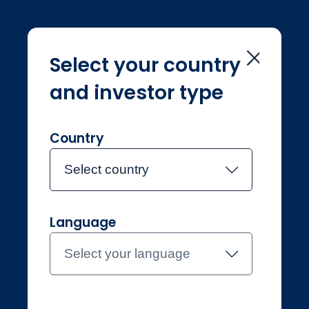
Select your country
and investor type
Home
Sustainability
Sustainability
Country
Select country
Language
Professional
Netherlands
Select your language
Contact the team
About Jupiter
Funds