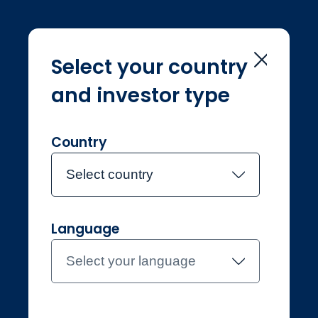
Select your country
and investor type
Country
Select country
The value of
Language
active minds
.
Select your language
When looking for enduring
opportunities, Jupiter’s