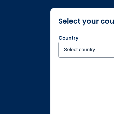
Select your cou
About Jupiter
O
Country
Select country
Home
Contact
Contact