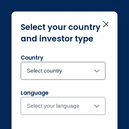
Select your country
and investor type
Home
Investment Teams
Joe Lunn
Joe Lunn
Country
Select country
Joined Jupiter in July 2020
Language
Joe Lunn
Select your language
Investment Manager, Gold &
Silver