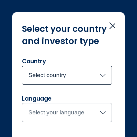
Select your country
and investor type
Home
Insights
Insights
Country
Select country
Filter insights
Language
Clear filters
Select your language