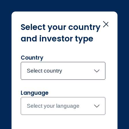
Select your country
and investor type
Home
Terms & conditions
Terms &
conditions
Country
Select country
Language
Select your language
Individual
Netherlands
Contact the team