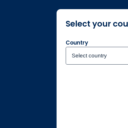
Select your cou
About us
F
Country
Select country
Individual
Netherlands
Contact the team