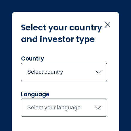
Select your country
and investor type
Country
Select country
The value of
Language
active minds
.
Select your language
When looking for enduring
opportunities, Jupiter’s