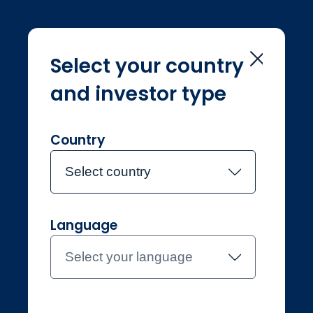
Select your country
and investor type
Home
Solutions
Solutions
Country
Select country
Language
Individual
Netherlands
Select your language
Contact the team
About Jupiter
Funds