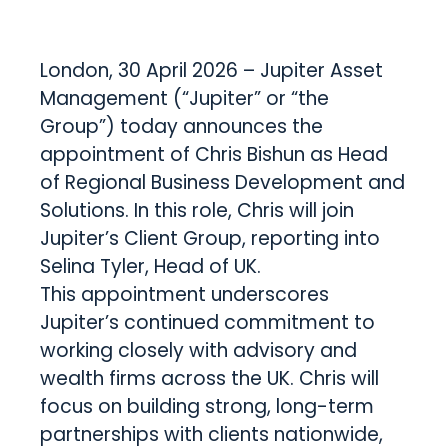
London, 30 April 2026 – Jupiter Asset
Management (“Jupiter” or “the
Group”) today announces the
appointment of Chris Bishun as Head
of Regional Business Development and
Solutions. In this role, Chris will join
Jupiter’s Client Group, reporting into
Selina Tyler, Head of UK.
This appointment underscores
Jupiter’s continued commitment to
working closely with advisory and
wealth firms across the UK. Chris will
focus on building strong, long-term
partnerships with clients nationwide,