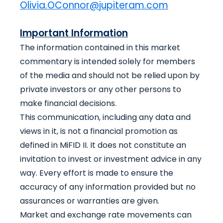
Olivia.OConnor@jupiteram.com
Important Information
The information contained in this market
commentary is intended solely for members
of the media and should not be relied upon by
private investors or any other persons to
make financial decisions.
This communication, including any data and
views in it, is not a financial promotion as
defined in MiFID II. It does not constitute an
invitation to invest or investment advice in any
way. Every effort is made to ensure the
accuracy of any information provided but no
assurances or warranties are given.
Market and exchange rate movements can