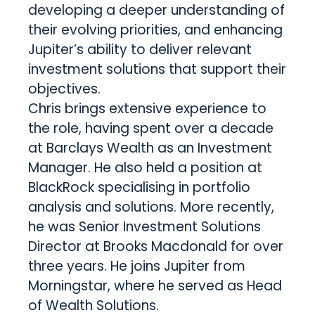
developing a deeper understanding of
their evolving priorities, and enhancing
Jupiter’s ability to deliver relevant
investment solutions that support their
objectives.
Chris brings extensive experience to
the role, having spent over a decade
at Barclays Wealth as an Investment
Manager. He also held a position at
BlackRock specialising in portfolio
analysis and solutions. More recently,
he was Senior Investment Solutions
Director at Brooks Macdonald for over
three years. He joins Jupiter from
Morningstar, where he served as Head
of Wealth Solutions.