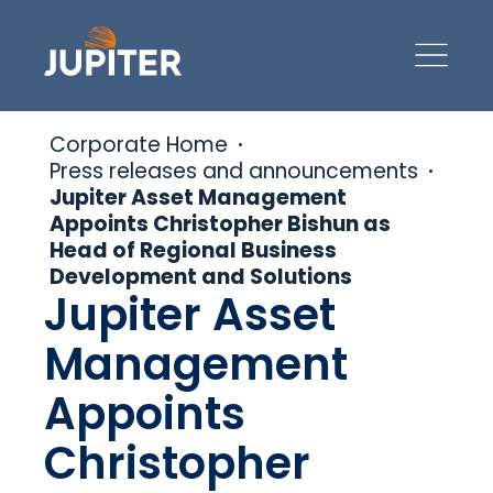
Corporate Home
Press releases and announcements
Jupiter Asset Management
Appoints Christopher Bishun as
Head of Regional Business
Development and Solutions
Jupiter Asset
Management
Appoints
Christopher