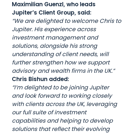
Maximilian Guenzl, who leads
Jupiter’s Client Group, said:
“We are delighted to welcome Chris to
Jupiter. His experience across
investment management and
solutions, alongside his strong
understanding of client needs, will
further strengthen how we support
advisory and wealth firms in the UK.”
Chris Bishun added:
“I’m delighted to be joining Jupiter
and look forward to working closely
with clients across the UK, leveraging
our full suite of investment
capabilities and helping to develop
solutions that reflect their evolving