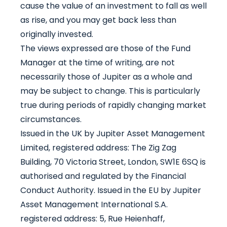
cause the value of an investment to fall as well
as rise, and you may get back less than
originally invested.
The views expressed are those of the Fund
Manager at the time of writing, are not
necessarily those of Jupiter as a whole and
may be subject to change. This is particularly
true during periods of rapidly changing market
circumstances.
Issued in the UK by Jupiter Asset Management
Limited, registered address: The Zig Zag
Building, 70 Victoria Street, London, SW1E 6SQ is
authorised and regulated by the Financial
Conduct Authority. Issued in the EU by Jupiter
Asset Management International S.A.
registered address: 5, Rue Heienhaff,