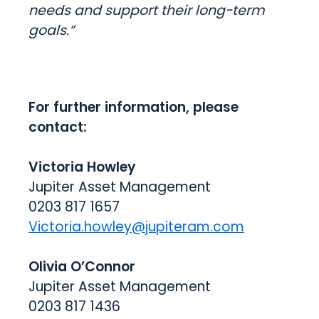
needs and support their long-term
goals.”
For further information, please
contact:
Victoria Howley
Jupiter Asset Management
0203 817 1657
Victoria.howley@jupiteram.com
Olivia O’Connor
Jupiter Asset Management
0203 817 1436