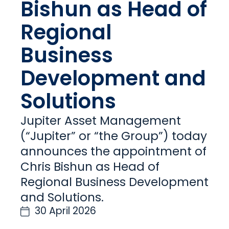
Bishun as Head of
Regional
Business
Development and
Solutions
Jupiter Asset Management
(“Jupiter” or “the Group”) today
announces the appointment of
Chris Bishun as Head of
Regional Business Development
and Solutions.
30 April 2026