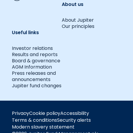
About us
About Jupiter
Our principles
Useful links
Investor relations
Results and reports
Board & governance
AGM Information
Press releases and
announcements
Jupiter fund changes
Privacy
Cookie policy
Accessibility
Terms & conditions
Security alerts
Modern slavery statement