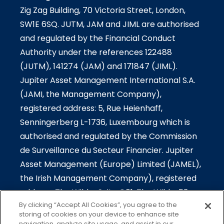
Zig Zag Building, 70 Victoria Street, London,
SW1E 6SQ. JUTM, JAM and JIML are authorised
and regulated by the Financial Conduct
Authority under the references 122488
(JUTM), 141274 (JAM) and 171847 (JIML).
Jupiter Asset Management International S.A.
(JAMI, the Management Company),
registered address: 5, Rue Heienhaff,
Senningerberg L-1736, Luxembourg which is
authorised and regulated by the Commission
de Surveillance du Secteur Financier. Jupiter
Asset Management (Europe) Limited (JAMEL),
the Irish Management Company), registered
address: The Wilde-Suite G01, The Wilde, 53
By clicking “Accept All Cookies”, you agree to the
Merrion Square South, Dublin 2, Ireland which is
storing of cookies on your device to enhance site
authorised and regulated by the Central Bank
navigation, analyze site usage, and assist in our