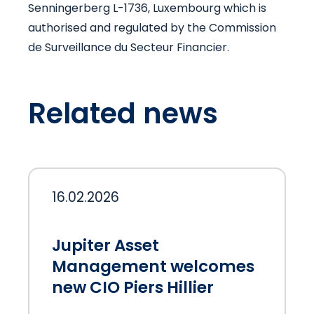
Senningerberg L-1736, Luxembourg which is
authorised and regulated by the Commission
de Surveillance du Secteur Financier.
Related news
16.02.2026
Jupiter Asset
Management welcomes
new CIO Piers Hillier