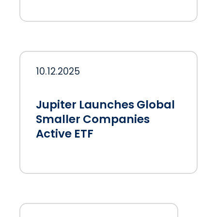
10.12.2025
Jupiter Launches Global
Smaller Companies
Active ETF