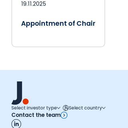
19.11.2025
Appointment of Chair
Select investor type
Select country
Contact the team