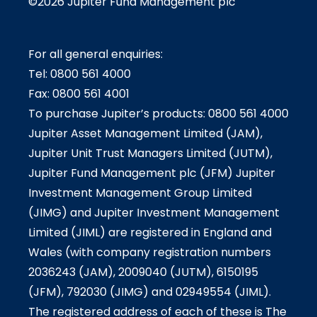
©2026 Jupiter Fund Management plc
For all general enquiries:
Tel: 0800 561 4000
Fax: 0800 561 4001
To purchase Jupiter’s products: 0800 561 4000
Jupiter Asset Management Limited (JAM),
Jupiter Unit Trust Managers Limited (JUTM),
Jupiter Fund Management plc (JFM) Jupiter
Investment Management Group Limited
(JIMG) and Jupiter Investment Management
Limited (JIML) are registered in England and
Wales (with company registration numbers
2036243 (JAM), 2009040 (JUTM), 6150195
(JFM), 792030 (JIMG) and 02949554 (JIML).
The registered address of each of these is The