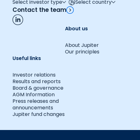
Select investor type
Select country
Contact the team
About us
About Jupiter
Our principles
Useful links
Investor relations
Results and reports
Board & governance
AGM Information
Press releases and
announcements
Jupiter fund changes