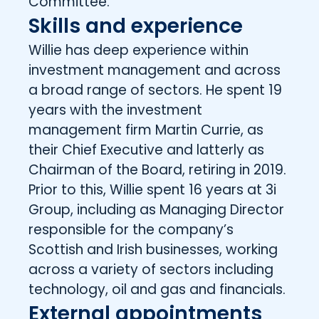
Committee.
Skills and experience
Willie has deep experience within
investment management and across
a broad range of sectors. He spent 19
years with the investment
management firm Martin Currie, as
their Chief Executive and latterly as
Chairman of the Board, retiring in 2019.
Prior to this, Willie spent 16 years at 3i
Group, including as Managing Director
responsible for the company’s
Scottish and Irish businesses, working
across a variety of sectors including
technology, oil and gas and financials.
External appointments