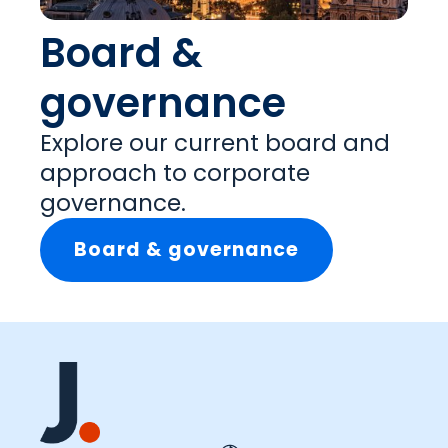
Board &
governance
Explore our current board and
approach to corporate
governance.
Board & governance