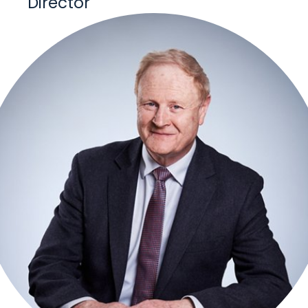
Director