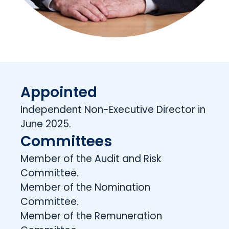
Appointed
Independent Non-Executive Director in
June 2025.
Committees
Member of the Audit and Risk
Committee.
Member of the Nomination
Committee.
Member of the Remuneration