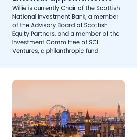
Willie is currently Chair of the Scottish
National Investment Bank, a member
of the Advisory Board of Scottish
Equity Partners, and a member of the
Investment Committee of SCI
Ventures, a philanthropic fund.