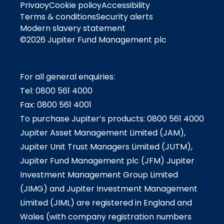
Privacy
Cookie policy
Accessibility
Terms & conditions
Security alerts
Modern slavery statement
©2026 Jupiter Fund Management plc
For all general enquiries:
Tel: 0800 561 4000
Fax: 0800 561 4001
To purchase Jupiter’s products: 0800 561 4000
Jupiter Asset Management Limited (JAM),
Jupiter Unit Trust Managers Limited (JUTM),
Jupiter Fund Management plc (JFM) Jupiter
Investment Management Group Limited
(JIMG) and Jupiter Investment Management
Limited (JIML) are registered in England and
Wales (with company registration numbers