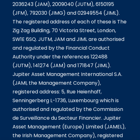
2036243 (JAM), 2009040 (JUTM), 6150195
(JFM), 792030 (JIMG) and 02949554 (JIML).
The registered address of each of these is The
Zig Zag Building, 70 Victoria Street, London,
SW1E 6SQ. JUTM, JAM and JIML are authorised
and regulated by the Financial Conduct
Authority under the references 122488
(JUTM), 141274 (JAM) and 171847 (JIML).
Jupiter Asset Management International S.A.
(JAMI, the Management Company),
registered address: 5, Rue Heienhaff,
Senningerberg L-1736, Luxembourg which is
authorised and regulated by the Commission
de Surveillance du Secteur Financier. Jupiter
Asset Management (Europe) Limited (JAMEL),
the Irish Management Company), registered