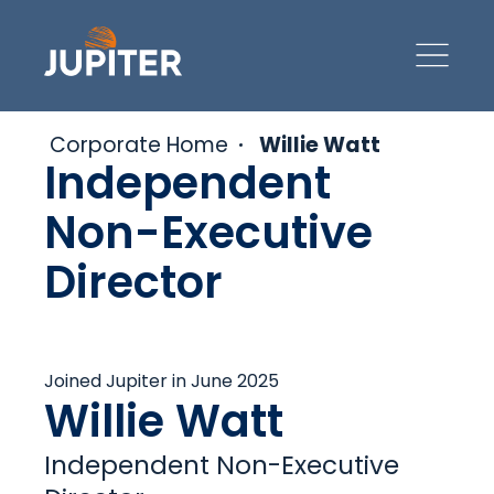
Corporate Home
Willie Watt
Independent
Non-Executive
Director
Joined Jupiter in June 2025
Willie Watt
Independent Non-Executive