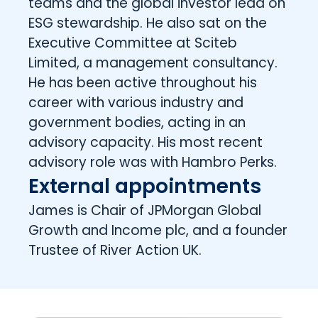
teams and the global investor lead on
ESG stewardship. He also sat on the
Executive Committee at Sciteb
Limited, a management consultancy.
He has been active throughout his
career with various industry and
government bodies, acting in an
advisory capacity. His most recent
advisory role was with Hambro Perks.
External appointments
James is Chair of JPMorgan Global
Growth and Income plc, and a founder
Trustee of River Action UK.