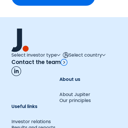
Select investor type
Select country
Contact the team
About us
About Jupiter
Our principles
Useful links
Investor relations
Results and reports