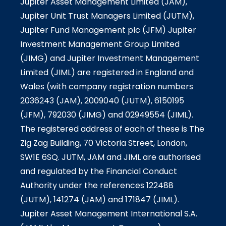
Jupiter Asset Management Limited (JAM),
Jupiter Unit Trust Managers Limited (JUTM),
Jupiter Fund Management plc (JFM) Jupiter
Investment Management Group Limited
(JIMG) and Jupiter Investment Management
Limited (JIML) are registered in England and
Wales (with company registration numbers
2036243 (JAM), 2009040 (JUTM), 6150195
(JFM), 792030 (JIMG) and 02949554 (JIML).
The registered address of each of these is The
Zig Zag Building, 70 Victoria Street, London,
SW1E 6SQ. JUTM, JAM and JIML are authorised
and regulated by the Financial Conduct
Authority under the references 122488
(JUTM), 141274 (JAM) and 171847 (JIML).
Jupiter Asset Management International S.A.