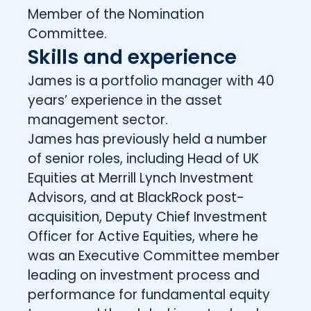
Member of the Nomination
Committee.
Skills and experience
James is a portfolio manager with 40
years’ experience in the asset
management sector.
James has previously held a number
of senior roles, including Head of UK
Equities at Merrill Lynch Investment
Advisors, and at BlackRock post-
acquisition, Deputy Chief Investment
Officer for Active Equities, where he
was an Executive Committee member
leading on investment process and
performance for fundamental equity