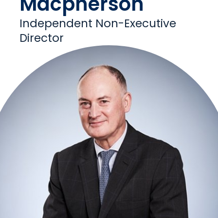
Macpherson
Independent Non-Executive
Director