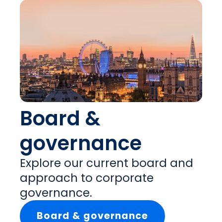
Board &
governance
Explore our current board and
approach to corporate
governance.
Board & governance