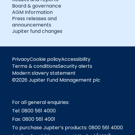
Board & governance
AGM Information
Press releases and
announcements
Jupiter fund changes
Privacy
Cookie policy
Accessibility
Terms & conditions
Security alerts
Modern slavery statement
©2026 Jupiter Fund Management plc
For all general enquiries:
Tel: 0800 561 4000
Fax: 0800 561 4001
To purchase Jupiter’s products: 0800 561 4000