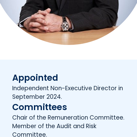
Appointed
Independent Non-Executive Director in
September 2024.
Committees
Chair of the Remuneration Committee.
Member of the Audit and Risk
Committee.