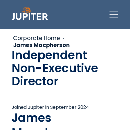
Corporate Home
James Macpherson
Independent
Non-Executive
Director
Joined Jupiter in September 2024
James