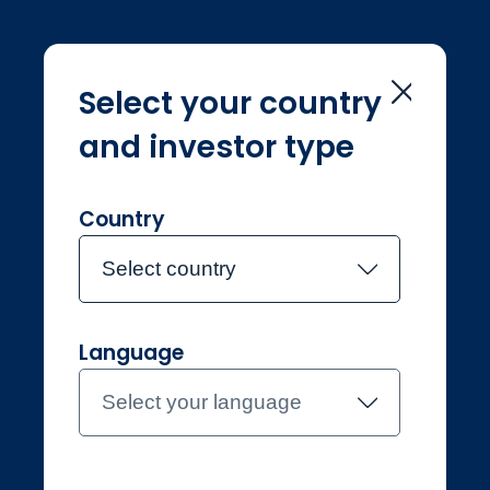
Select your country
and investor type
Home
Sustainability
Sustainability
Country
Select country
Language
Professional
Denmark
Select your language
Contact the team
About Jupiter
Funds