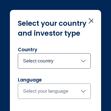
Select your country
and investor type
Home
Insights
Insights
Country
Select country
Filter insights
Language
Clear filters
Select your language