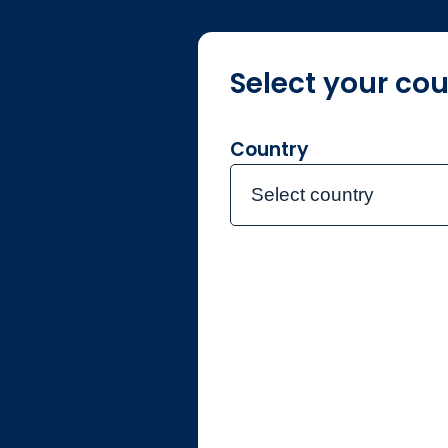
Select your cou
About Jupiter
O
Country
Select country
Home
Contact
Contact