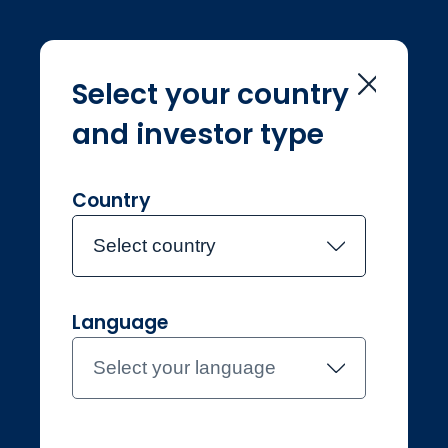
Select your country
and investor type
Home
Navigation
Navigation
Country
Select country
Language
Professional
Denmark
Select your language
Contact the team
About Jupiter
Funds