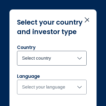
Select your country
and investor type
Home
Investment Teams
Environmental Solutions
Environmental
Country
Solutions
Select country
Language
Meet the team
Select your language