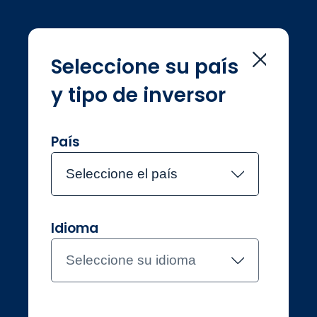
Seleccione su país
y tipo de inversor
Home
Consumer duty
Consumer duty
País
Seleccione el país
Idioma
Inversores profesionales
US Offshore
Seleccione su idioma
Contacte con el equipo
About Jupiter
Funds