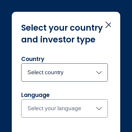
Select your country
and investor type
Home
Social media policy and community
guidelines
Social media
Country
policy and
Select country
community
Language
guidelines
Select your language