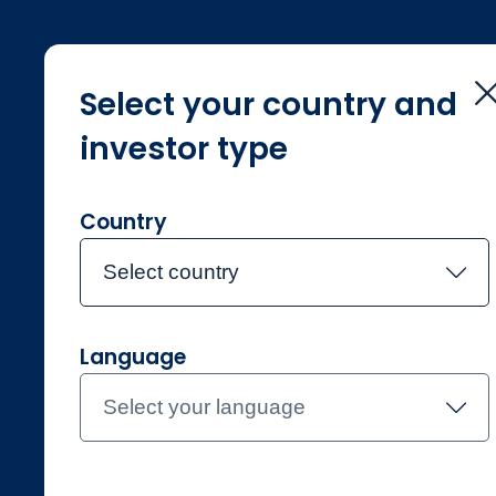
Select your country and
Search
investor type
Country
Select country
Language
Webpages
Funds
Documents
Select your language
(289)