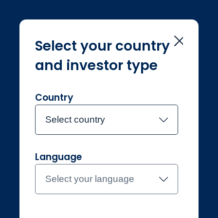
Select your country
and investor type
Home
Investment Teams
Christopher Sellers
Christopher
Country
Sellers
Select country
Language
Joined Jupiter in 2025
Christopher
Select your language
Sellers