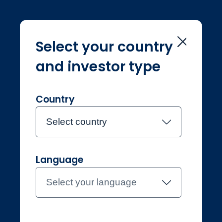
Select your country
and investor type
Home
Investment Teams
UK Equity Income
UK Equity Income
Country
Select country
Meet the team
Language
Select your language