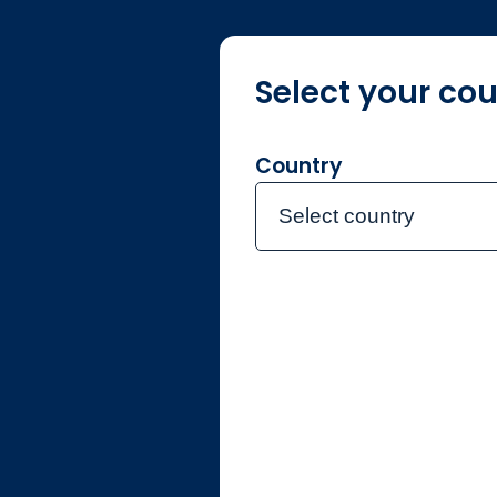
Select your cou
About us
F
Country
Select country
Home
Document lib
Documen