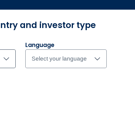
ntry and investor type
und Centre
Investment Teams
Document library
Contac
Language
Select your language
rary
t library