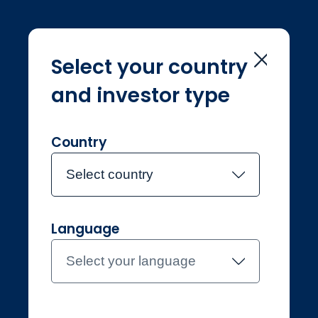
Select your country
and investor type
Home
Investment Teams
Systematic Equities
Systematic
Country
Equities
Select country
Language
Meet the team
Select your language