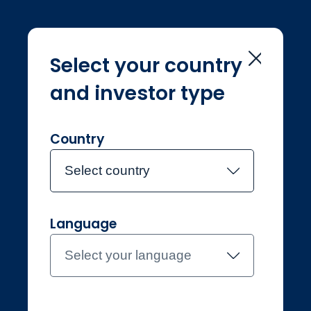
Select your country
and investor type
Home
Investment Teams
Jupiter Origin
Jupiter Origin
Country
Select country
Meet the team
Language
Select your language