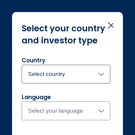
Select your country
and investor type
Home
Investment Teams
Christopher Sellers
Christopher
Country
Sellers
Select country
Language
Joined Jupiter in 2025
Christopher
Select your language
Sellers