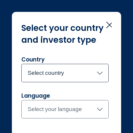
Select your country
and investor type
Country
Select country
The value of
Language
active minds
.
Select your language
When looking for enduring
opportunities, Jupiter’s