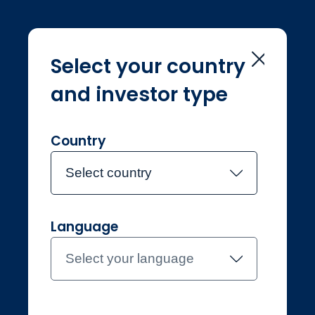
Select your country
and investor type
Home
Sustainability
Investment & Stewardship
Investment &
Country
Stewardship
Select country
Language
Investment
Select your language
approach