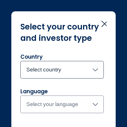
Select your country
and investor type
Home
Sustainability
Sustainability
Country
Select country
Language
Professional
Luxembourg
Select your language
Contact the team
About Jupiter
Funds